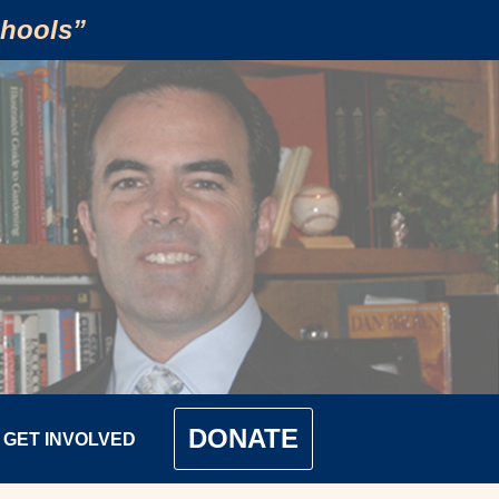
chools”
DONATE
GET INVOLVED