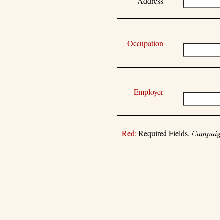
Address
Occupation
Employer
Red:
Required Fields.
Campaign