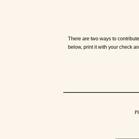
There are two ways to contribute
below, print it with your check a
Pl