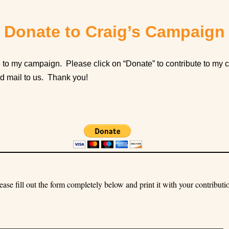
Donate to Craig’s Campaign
 to my campaign. Please click on “Donate” to contribute to my c
nd mail to us. Thank you!
ease fill out the form completely below and print it with your contributi