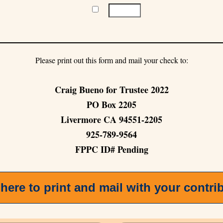
Please print out this form and mail your check to:
Craig Bueno for Trustee 2022
PO Box 2205
Livermore CA 94551-2205
925-789-9564
FPPC ID# Pending