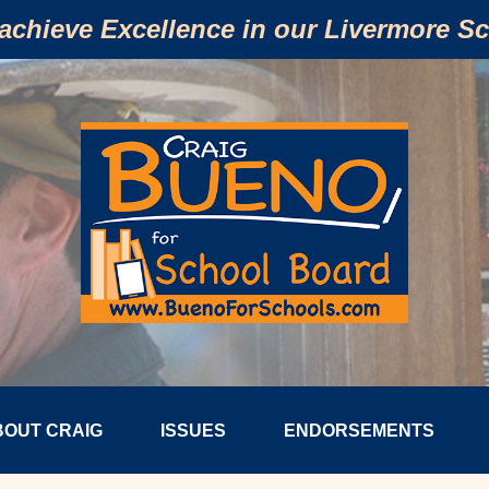
 achieve Excellence in our Livermore S
BOUT CRAIG
ISSUES
ENDORSEMENTS