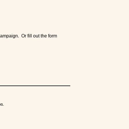
ampaign. Or fill out the form
on.