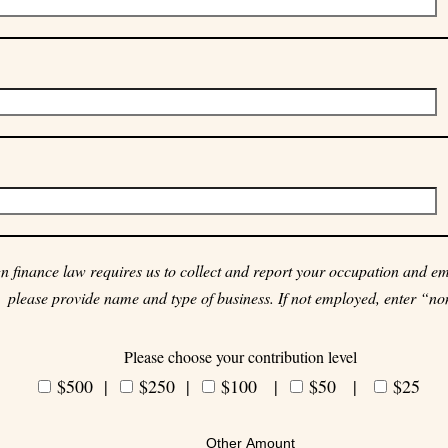
 finance law requires us to collect and report your occupation and emp
please provide name and type of business. If not employed, enter “no
Please choose your contribution level
$500 |
$250
|
$100 |
$50 |
$25
Other Amount