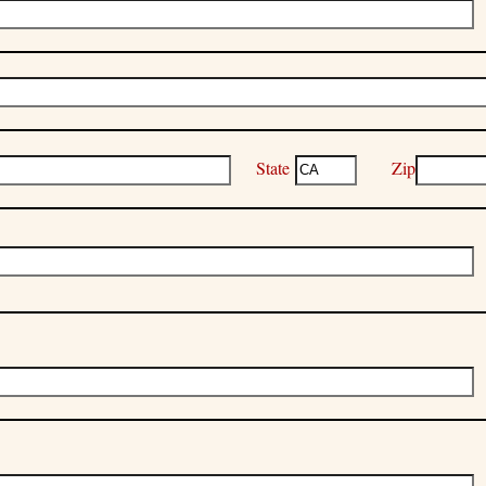
State
Zip