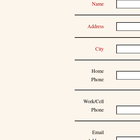
Name
Address
City
Home
Phone
Work/Cell
Phone
Email