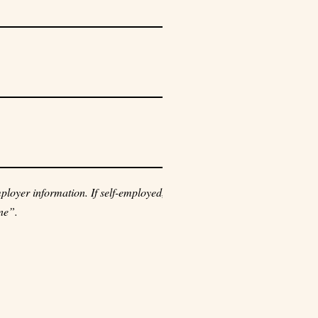
loyer information. If self-employed,
ne”.